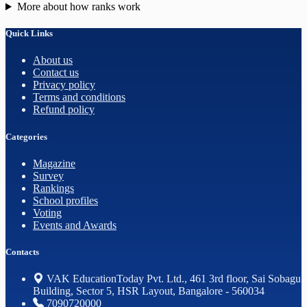
More about how ranks work
Quick Links
About us
Contact us
Privacy policy
Terms and conditions
Refund policy
Categories
Magazine
Survey
Rankings
School profiles
Voting
Events and Awards
Contacts
VAK EducationToday Pvt. Ltd., 461 3rd floor, Sai Sobagu
Building, Sector 5, HSR Layout, Bangalore - 560034
7090720000