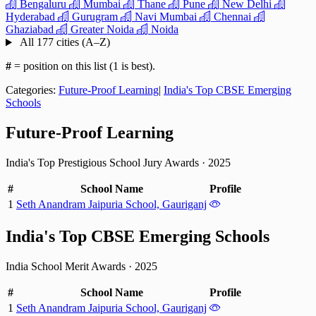
Bengaluru
Mumbai
Thane
Pune
New Delhi
Hyderabad
Gurugram
Navi Mumbai
Chennai
Ghaziabad
Greater Noida
Noida
All 177 cities (A–Z)
#
= position on this list (1 is best).
Categories:
Future-Proof Learning
|
India's Top CBSE Emerging
Schools
Future-Proof Learning
India's Top Prestigious School Jury Awards
·
2025
#
School Name
Profile
1
Seth Anandram Jaipuria School, Gauriganj
India's Top CBSE Emerging Schools
India School Merit Awards
·
2025
#
School Name
Profile
1
Seth Anandram Jaipuria School, Gauriganj