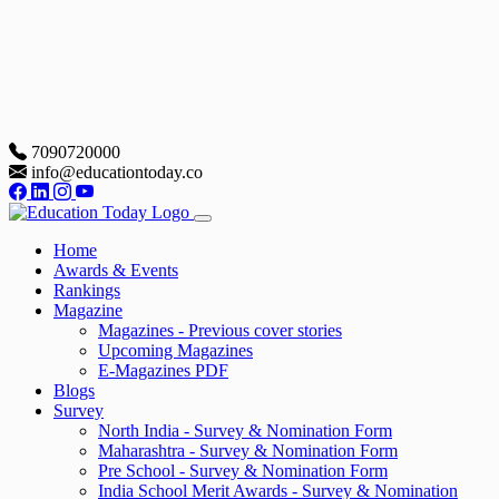
7090720000
info@educationtoday.co
Home
Awards & Events
Rankings
Magazine
Magazines - Previous cover stories
Upcoming Magazines
E-Magazines PDF
Blogs
Survey
North India - Survey & Nomination Form
Maharashtra - Survey & Nomination Form
Pre School - Survey & Nomination Form
India School Merit Awards - Survey & Nomination