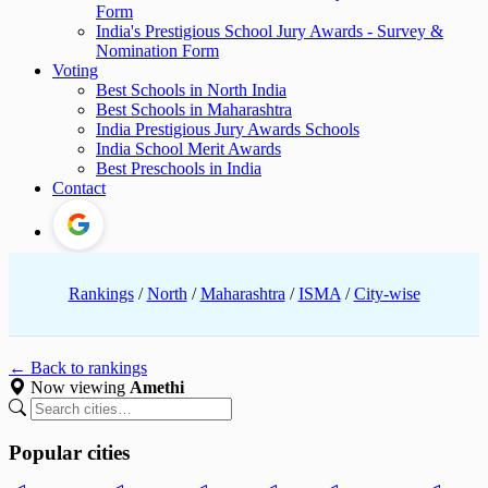
Form
India's Prestigious School Jury Awards - Survey &
Nomination Form
Voting
Best Schools in North India
Best Schools in Maharashtra
India Prestigious Jury Awards Schools
India School Merit Awards
Best Preschools in India
Contact
Rankings
/
North
/
Maharashtra
/
ISMA
/
City-wise
← Back to rankings
Now viewing
Amethi
Popular cities