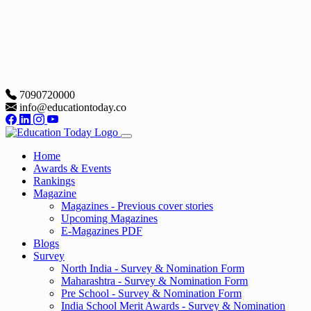
7090720000
info@educationtoday.co
Home
Awards & Events
Rankings
Magazine
Magazines - Previous cover stories
Upcoming Magazines
E-Magazines PDF
Blogs
Survey
North India - Survey & Nomination Form
Maharashtra - Survey & Nomination Form
Pre School - Survey & Nomination Form
India School Merit Awards - Survey & Nomination