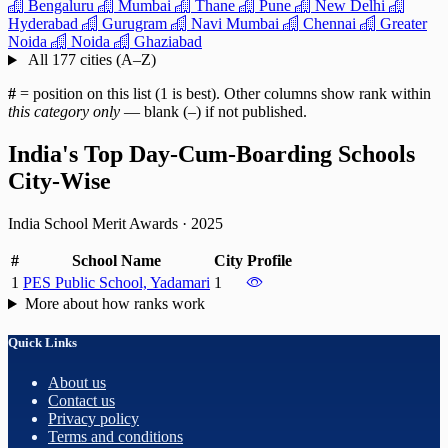
Bengaluru
Mumbai
Thane
Pune
New Delhi
Hyderabad
Gurugram
Navi Mumbai
Chennai
Greater
Noida
Noida
Ghaziabad
All 177 cities (A–Z)
#
= position on this list (1 is best). Other columns show rank within
this category only
— blank (–) if not published.
India's Top Day-Cum-Boarding Schools
City-Wise
India School Merit Awards
·
2025
#
School Name
City
Profile
1
PES Public School, Yadamari
1
More about how ranks work
Quick Links
About us
Contact us
Privacy policy
Terms and conditions