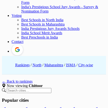
Form
India's Prestigious School Jury Awards - Survey &
Nomination Form
Voting
Best Schools in North India
Best Schools in Maharashtra
India Prestigious Jury Awards Schools
India School Merit Awards
Best Preschools in India
Contact
Rankings
/
North
/
Maharashtra
/
ISMA
/
City-wise
← Back to rankings
Now viewing
Chittoor
Popular cities