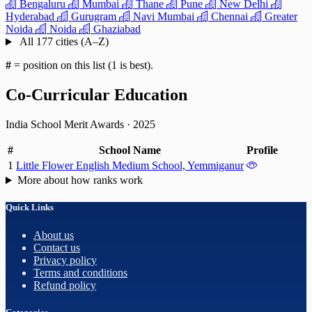
Bengaluru
Mumbai
Thane
Pune
New Delhi
Hyderabad
Gurugram
Navi Mumbai
Chennai
Greater
Noida
Noida
Ghaziabad
All 177 cities (A–Z)
#
= position on this list (1 is best).
Co-Curricular Education
India School Merit Awards
·
2025
#
School Name
Profile
1
Little Flower English Medium School, Yemmiganur
More about how ranks work
Quick Links
About us
Contact us
Privacy policy
Terms and conditions
Refund policy