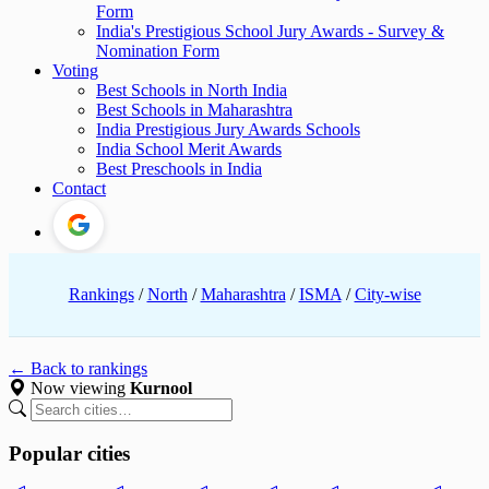
Form
India's Prestigious School Jury Awards - Survey &
Nomination Form
Voting
Best Schools in North India
Best Schools in Maharashtra
India Prestigious Jury Awards Schools
India School Merit Awards
Best Preschools in India
Contact
Rankings
/
North
/
Maharashtra
/
ISMA
/
City-wise
← Back to rankings
Now viewing
Kurnool
Popular cities