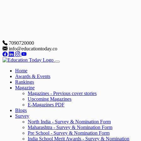
7090720000
info@educationtoday.co
Home
Awards & Events
Rankings
Magazine
Magazines - Previous cover stories
Upcoming Magazines
E-Magazines PDF
Blogs
Survey
North India - Survey & Nomination Form
Maharashtra - Survey & Nomination Form
Pre School - Survey & Nomination Form
India School Merit Awards - Survey & Nomination