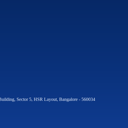
Building, Sector 5, HSR Layout, Bangalore - 560034