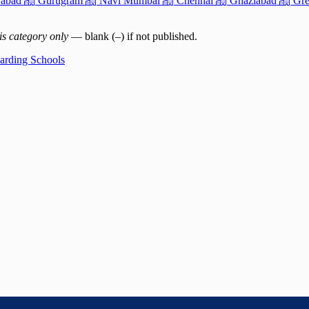
abad
Gurugram
Navi Mumbai
Chennai
Ghaziabad
Gre
is category only
— blank (–) if not published.
oarding Schools