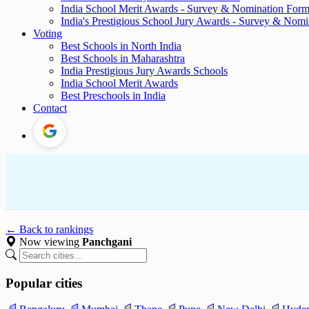
India School Merit Awards - Survey & Nomination For
India's Prestigious School Jury Awards - Survey & Nom
Voting
Best Schools in North India
Best Schools in Maharashtra
India Prestigious Jury Awards Schools
India School Merit Awards
Best Preschools in India
Contact
← Back to rankings
Now viewing
Panchgani
Popular cities