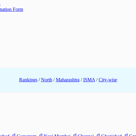
m
ination Form
Rankings
/
North
/
Maharashtra
/
ISMA
/
City-wise