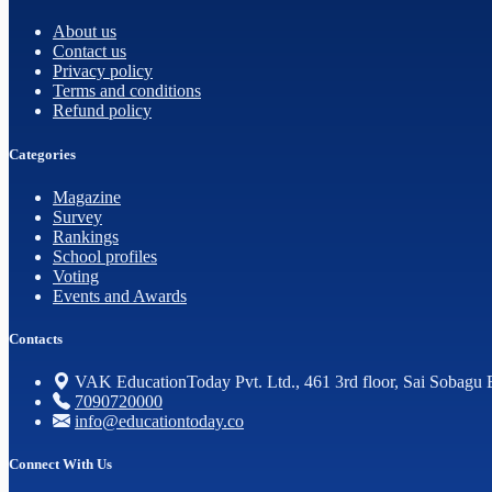
About us
Contact us
Privacy policy
Terms and conditions
Refund policy
Categories
Magazine
Survey
Rankings
School profiles
Voting
Events and Awards
Contacts
VAK EducationToday Pvt. Ltd., 461 3rd floor, Sai Sobagu 
7090720000
info@educationtoday.co
Connect With Us