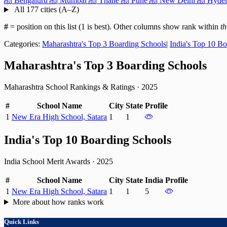
Bengaluru
Mumbai
Thane
Pune
New Delhi
Hyder
All 177 cities (A–Z)
#
= position on this list (1 is best). Other columns show rank within
th
Categories:
Maharashtra's Top 3 Boarding Schools
|
India's Top 10 B
Maharashtra's Top 3 Boarding Schools
Maharashtra School Rankings & Ratings
·
2025
#
School Name
City
State
Profile
1
New Era High School, Satara
1
1
India's Top 10 Boarding Schools
India School Merit Awards
·
2025
#
School Name
City
State
India
Profile
1
New Era High School, Satara
1
1
5
More about how ranks work
Quick Links