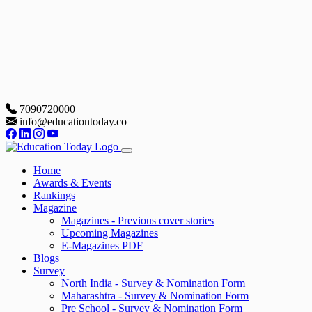
7090720000
info@educationtoday.co
Home
Awards & Events
Rankings
Magazine
Magazines - Previous cover stories
Upcoming Magazines
E-Magazines PDF
Blogs
Survey
North India - Survey & Nomination Form
Maharashtra - Survey & Nomination Form
Pre School - Survey & Nomination Form