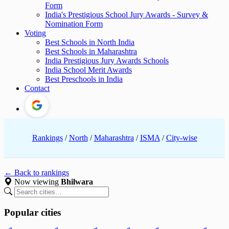
Form
India's Prestigious School Jury Awards - Survey &
Nomination Form
Voting
Best Schools in North India
Best Schools in Maharashtra
India Prestigious Jury Awards Schools
India School Merit Awards
Best Preschools in India
Contact
Rankings
/
North
/
Maharashtra
/
ISMA
/
City-wise
← Back to rankings
Now viewing
Bhilwara
Popular cities