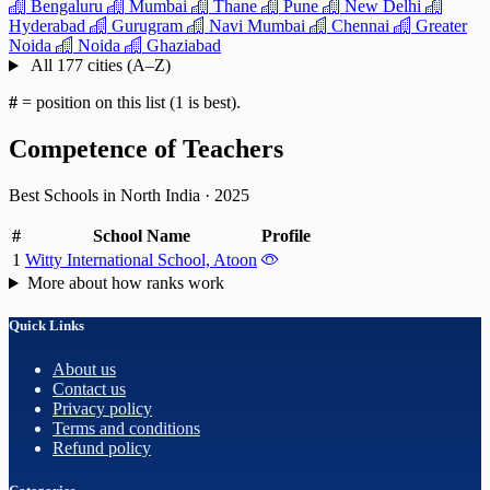
Bengaluru
Mumbai
Thane
Pune
New Delhi
Hyderabad
Gurugram
Navi Mumbai
Chennai
Greater
Noida
Noida
Ghaziabad
All 177 cities (A–Z)
#
= position on this list (1 is best).
Competence of Teachers
Best Schools in North India
·
2025
#
School Name
Profile
1
Witty International School, Atoon
More about how ranks work
Quick Links
About us
Contact us
Privacy policy
Terms and conditions
Refund policy