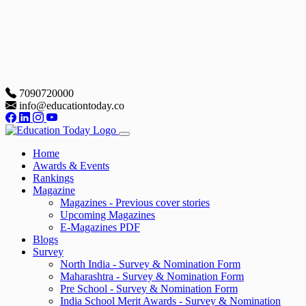
7090720000
info@educationtoday.co
Home
Awards & Events
Rankings
Magazine
Magazines - Previous cover stories
Upcoming Magazines
E-Magazines PDF
Blogs
Survey
North India - Survey & Nomination Form
Maharashtra - Survey & Nomination Form
Pre School - Survey & Nomination Form
India School Merit Awards - Survey & Nomination