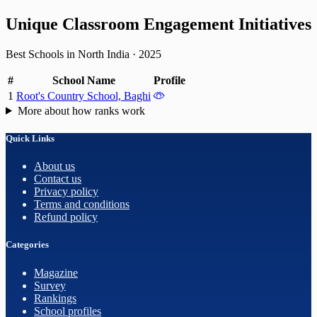
Unique Classroom Engagement Initiatives
Best Schools in North India
·
2025
#
School Name
Profile
1
Root's Country School, Baghi
More about how ranks work
Quick Links
About us
Contact us
Privacy policy
Terms and conditions
Refund policy
Categories
Magazine
Survey
Rankings
School profiles