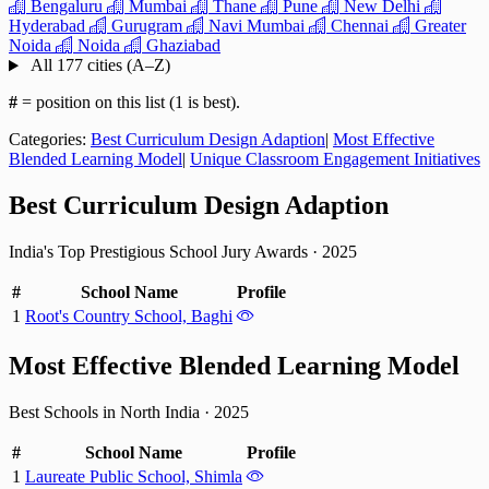
Bengaluru
Mumbai
Thane
Pune
New Delhi
Hyderabad
Gurugram
Navi Mumbai
Chennai
Greater
Noida
Noida
Ghaziabad
All 177 cities (A–Z)
#
= position on this list (1 is best).
Categories:
Best Curriculum Design Adaption
|
Most Effective
Blended Learning Model
|
Unique Classroom Engagement Initiatives
Best Curriculum Design Adaption
India's Top Prestigious School Jury Awards
·
2025
#
School Name
Profile
1
Root's Country School, Baghi
Most Effective Blended Learning Model
Best Schools in North India
·
2025
#
School Name
Profile
1
Laureate Public School, Shimla