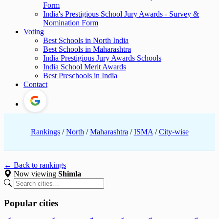
Form
India's Prestigious School Jury Awards - Survey &
Nomination Form
Voting
Best Schools in North India
Best Schools in Maharashtra
India Prestigious Jury Awards Schools
India School Merit Awards
Best Preschools in India
Contact
Rankings
/
North
/
Maharashtra
/
ISMA
/
City-wise
← Back to rankings
Now viewing
Shimla
Popular cities