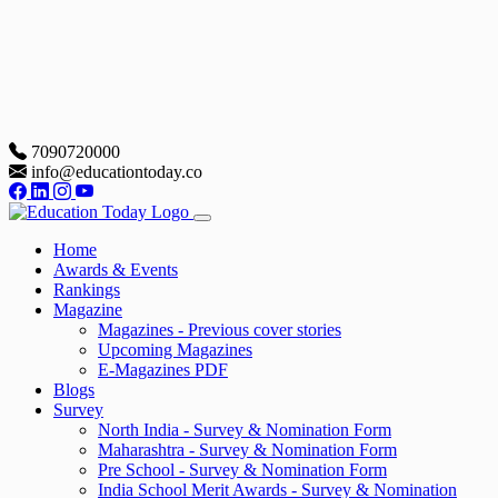
7090720000
info@educationtoday.co
Home
Awards & Events
Rankings
Magazine
Magazines - Previous cover stories
Upcoming Magazines
E-Magazines PDF
Blogs
Survey
North India - Survey & Nomination Form
Maharashtra - Survey & Nomination Form
Pre School - Survey & Nomination Form
India School Merit Awards - Survey & Nomination