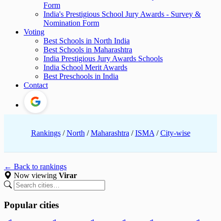
Form
India's Prestigious School Jury Awards - Survey &
Nomination Form
Voting
Best Schools in North India
Best Schools in Maharashtra
India Prestigious Jury Awards Schools
India School Merit Awards
Best Preschools in India
Contact
Rankings
/
North
/
Maharashtra
/
ISMA
/
City-wise
← Back to rankings
Now viewing
Virar
Popular cities