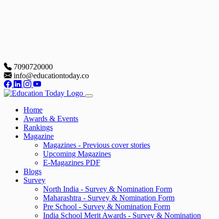
7090720000
info@educationtoday.co
Home
Awards & Events
Rankings
Magazine
Magazines - Previous cover stories
Upcoming Magazines
E-Magazines PDF
Blogs
Survey
North India - Survey & Nomination Form
Maharashtra - Survey & Nomination Form
Pre School - Survey & Nomination Form
India School Merit Awards - Survey & Nomination