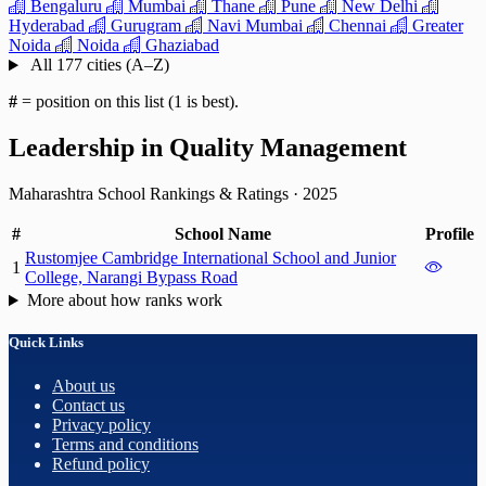
Bengaluru
Mumbai
Thane
Pune
New Delhi
Hyderabad
Gurugram
Navi Mumbai
Chennai
Greater
Noida
Noida
Ghaziabad
All 177 cities (A–Z)
#
= position on this list (1 is best).
Leadership in Quality Management
Maharashtra School Rankings & Ratings
·
2025
#
School Name
Profile
Rustomjee Cambridge International School and Junior
1
College, Narangi Bypass Road
More about how ranks work
Quick Links
About us
Contact us
Privacy policy
Terms and conditions
Refund policy