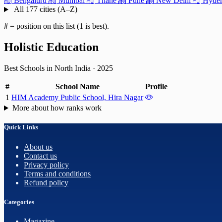
Bengaluru
Mumbai
Thane
Pune
New Delhi
Hyder
All 177 cities (A–Z)
#
= position on this list (1 is best).
Holistic Education
Best Schools in North India
·
2025
#
School Name
Profile
1
HIM Academy Public School, Hira Nagar
More about how ranks work
Quick Links
About us
Contact us
Privacy policy
Terms and conditions
Refund policy
Categories
Magazine