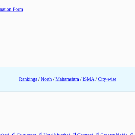
m
ination Form
Rankings
/
North
/
Maharashtra
/
ISMA
/
City-wise