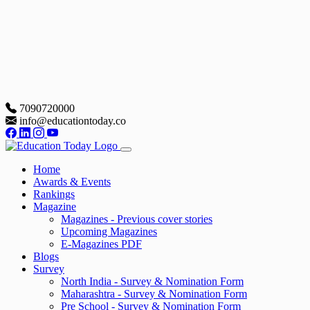
7090720000
info@educationtoday.co
Home
Awards & Events
Rankings
Magazine
Magazines - Previous cover stories
Upcoming Magazines
E-Magazines PDF
Blogs
Survey
North India - Survey & Nomination Form
Maharashtra - Survey & Nomination Form
Pre School - Survey & Nomination Form