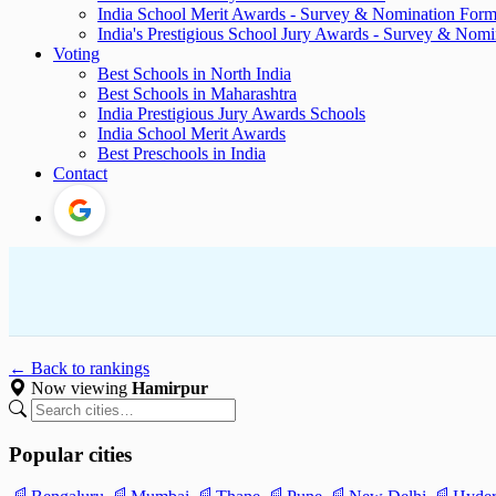
India School Merit Awards - Survey & Nomination For
India's Prestigious School Jury Awards - Survey & Nom
Voting
Best Schools in North India
Best Schools in Maharashtra
India Prestigious Jury Awards Schools
India School Merit Awards
Best Preschools in India
Contact
← Back to rankings
Now viewing
Hamirpur
Popular cities