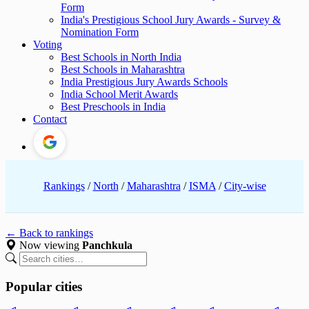
Form
India's Prestigious School Jury Awards - Survey &
Nomination Form
Voting
Best Schools in North India
Best Schools in Maharashtra
India Prestigious Jury Awards Schools
India School Merit Awards
Best Preschools in India
Contact
Rankings
/
North
/
Maharashtra
/
ISMA
/
City-wise
← Back to rankings
Now viewing
Panchkula
Popular cities