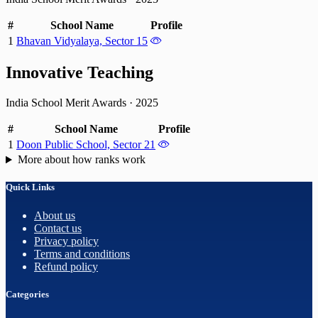
#
School Name
Profile
1
Bhavan Vidyalaya, Sector 15
Innovative Teaching
India School Merit Awards
·
2025
#
School Name
Profile
1
Doon Public School, Sector 21
More about how ranks work
Quick Links
About us
Contact us
Privacy policy
Terms and conditions
Refund policy
Categories