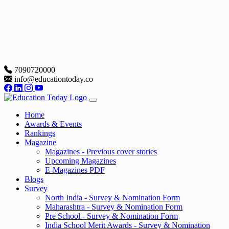
7090720000
info@educationtoday.co
Home
Awards & Events
Rankings
Magazine
Magazines - Previous cover stories
Upcoming Magazines
E-Magazines PDF
Blogs
Survey
North India - Survey & Nomination Form
Maharashtra - Survey & Nomination Form
Pre School - Survey & Nomination Form
India School Merit Awards - Survey & Nomination