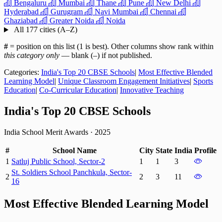
Bengaluru
Mumbai
Thane
Pune
New Delhi
Hyderabad
Gurugram
Navi Mumbai
Chennai
Ghaziabad
Greater Noida
Noida
All 177 cities (A–Z)
#
= position on this list (1 is best). Other columns show rank within
this category only
— blank (–) if not published.
Categories:
India's Top 20 CBSE Schools
|
Most Effective Blended
Learning Model
|
Unique Classroom Engagement Initiatives
|
Sports
Education
|
Co-Curricular Education
|
Innovative Teaching
India's Top 20 CBSE Schools
India School Merit Awards
·
2025
#
School Name
City
State
India
Profile
1
Satluj Public School, Sector-2
1
1
3
St. Soldiers School Panchkula, Sector-
2
2
3
11
16
Most Effective Blended Learning Model