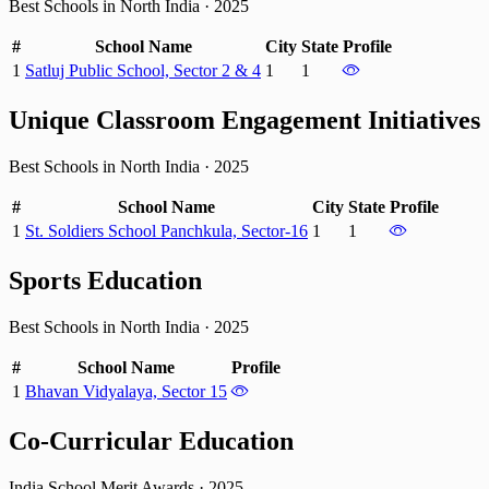
Best Schools in North India
·
2025
#
School Name
City
State
Profile
1
Satluj Public School, Sector 2 & 4
1
1
Unique Classroom Engagement Initiatives
Best Schools in North India
·
2025
#
School Name
City
State
Profile
1
St. Soldiers School Panchkula, Sector-16
1
1
Sports Education
Best Schools in North India
·
2025
#
School Name
Profile
1
Bhavan Vidyalaya, Sector 15
Co-Curricular Education
India School Merit Awards
·
2025