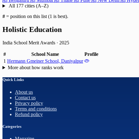
Bengaluru
Mumbai
Thane
Pune
New Delhi
Hyder
All 177 cities (A–Z)
#
= position on this list (1 is best).
Holistic Education
India School Merit Awards
·
2025
#
School Name
Profile
1
Hermann Gmeiner School, Daniyalpur
More about how ranks work
Quick Links
About us
Contact us
Privacy policy
Terms and conditions
Refund policy
Categories
Magazine