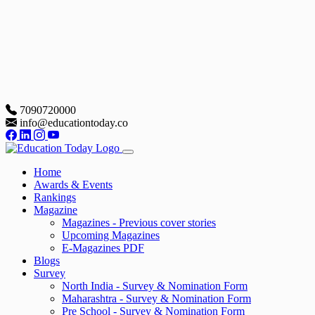
7090720000
info@educationtoday.co
Home
Awards & Events
Rankings
Magazine
Magazines - Previous cover stories
Upcoming Magazines
E-Magazines PDF
Blogs
Survey
North India - Survey & Nomination Form
Maharashtra - Survey & Nomination Form
Pre School - Survey & Nomination Form