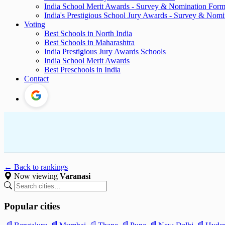
India School Merit Awards - Survey & Nomination For
India's Prestigious School Jury Awards - Survey & Nom
Voting
Best Schools in North India
Best Schools in Maharashtra
India Prestigious Jury Awards Schools
India School Merit Awards
Best Preschools in India
Contact
← Back to rankings
Now viewing
Varanasi
Popular cities