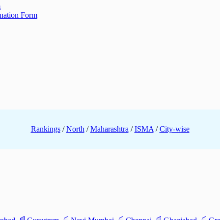
m
ination Form
Rankings
/
North
/
Maharashtra
/
ISMA
/
City-wise