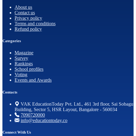
About us
Contact us
Privacy policy
Terms and conditions
Refund policy
Categories
Magazine
Survey
Rankings
School profiles
Voting
Events and Awards
Contacts
VAK EducationToday Pvt. Ltd., 461 3rd floor, Sai Sobagu
Building, Sector 5, HSR Layout, Bangalore - 560034
7090720000
info@educationtoday.co
Connect With Us