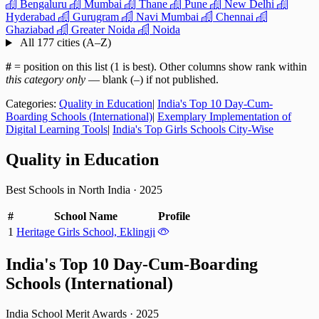
Bengaluru
Mumbai
Thane
Pune
New Delhi
Hyderabad
Gurugram
Navi Mumbai
Chennai
Ghaziabad
Greater Noida
Noida
All 177 cities (A–Z)
#
= position on this list (1 is best). Other columns show rank within
this category only
— blank (–) if not published.
Categories:
Quality in Education
|
India's Top 10 Day-Cum-
Boarding Schools (International)
|
Exemplary Implementation of
Digital Learning Tools
|
India's Top Girls Schools City-Wise
Quality in Education
Best Schools in North India
·
2025
#
School Name
Profile
1
Heritage Girls School, Eklingji
India's Top 10 Day-Cum-Boarding
Schools (International)
India School Merit Awards
·
2025