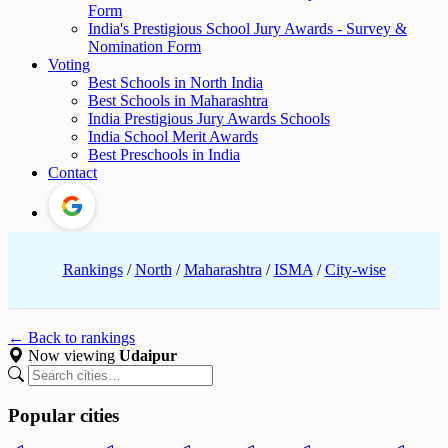
Form
India's Prestigious School Jury Awards - Survey &
Nomination Form
Voting
Best Schools in North India
Best Schools in Maharashtra
India Prestigious Jury Awards Schools
India School Merit Awards
Best Preschools in India
Contact
Rankings
/
North
/
Maharashtra
/
ISMA
/
City-wise
← Back to rankings
Now viewing
Udaipur
Popular cities