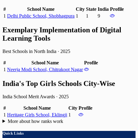
#
School Name
City
State
India
Profile
1
Delhi Public School, Shobhagpura
1
1
9
Exemplary Implementation of Digital
Learning Tools
Best Schools in North India
·
2025
#
School Name
Profile
1
Neerja Modi School, Chitrakoot Nagar
India's Top Girls Schools City-Wise
India School Merit Awards
·
2025
#
School Name
City
Profile
1
Heritage Girls School, Eklingji
1
More about how ranks work
Quick Links