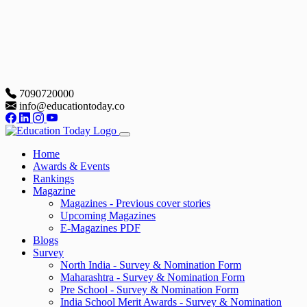
7090720000
info@educationtoday.co
Home
Awards & Events
Rankings
Magazine
Magazines - Previous cover stories
Upcoming Magazines
E-Magazines PDF
Blogs
Survey
North India - Survey & Nomination Form
Maharashtra - Survey & Nomination Form
Pre School - Survey & Nomination Form
India School Merit Awards - Survey & Nomination