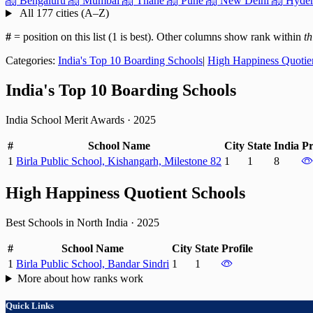
Bengaluru
Mumbai
Thane
Pune
New Delhi
Hyder
All 177 cities (A–Z)
#
= position on this list (1 is best). Other columns show rank within
th
Categories:
India's Top 10 Boarding Schools
|
High Happiness Quotie
India's Top 10 Boarding Schools
India School Merit Awards
·
2025
#
School Name
City
State
India
Pr
1
Birla Public School, Kishangarh, Milestone 82
1
1
8
High Happiness Quotient Schools
Best Schools in North India
·
2025
#
School Name
City
State
Profile
1
Birla Public School, Bandar Sindri
1
1
More about how ranks work
Quick Links