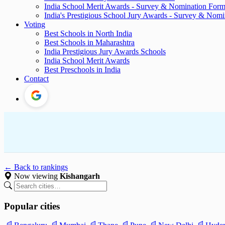
India School Merit Awards - Survey & Nomination For
India's Prestigious School Jury Awards - Survey & Nom
Voting
Best Schools in North India
Best Schools in Maharashtra
India Prestigious Jury Awards Schools
India School Merit Awards
Best Preschools in India
Contact
← Back to rankings
Now viewing
Kishangarh
Popular cities