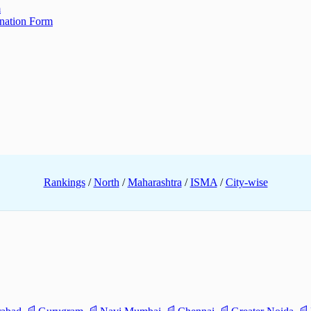
m
ination Form
Rankings
/
North
/
Maharashtra
/
ISMA
/
City-wise