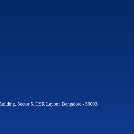
Building, Sector 5, HSR Layout, Bangalore - 560034