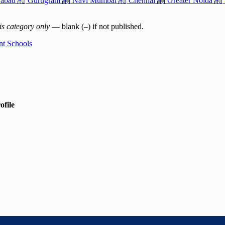
abad
Gurugram
Navi Mumbai
Chennai
Greater Noida
is category only
— blank (–) if not published.
nt Schools
ofile