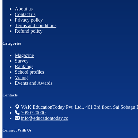
About us
Contact us
Privacy policy
Terms and conditions
Refund policy
Categories
Magazine
Survey
Rankings
School profiles
Voting
Events and Awards
Contacts
VAK EducationToday Pvt. Ltd., 461 3rd floor, Sai Sobagu 
7090720000
info@educationtoday.co
Connect With Us