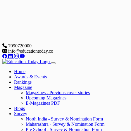
7090720000
info@educationtoday.co
Home
Awards & Events
Rankings
Magazine
Magazines - Previous cover stories
Upcoming Magazines
E-Magazines PDF
Blogs
Survey
North India - Survey & Nomination Form
Maharashtra - Survey & Nomination Form
Pre School - Survey & Nomination Form