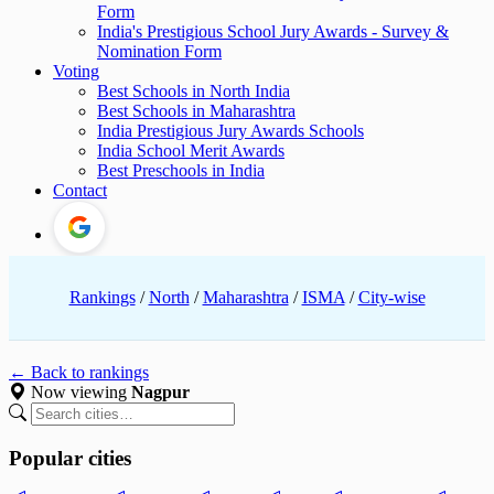
Form
India's Prestigious School Jury Awards - Survey &
Nomination Form
Voting
Best Schools in North India
Best Schools in Maharashtra
India Prestigious Jury Awards Schools
India School Merit Awards
Best Preschools in India
Contact
Rankings
/
North
/
Maharashtra
/
ISMA
/
City-wise
← Back to rankings
Now viewing
Nagpur
Popular cities