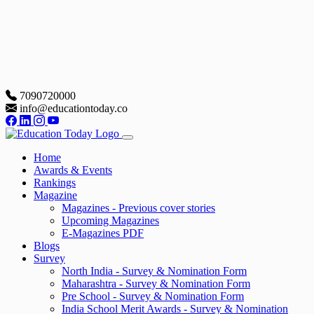
7090720000
info@educationtoday.co
Home
Awards & Events
Rankings
Magazine
Magazines - Previous cover stories
Upcoming Magazines
E-Magazines PDF
Blogs
Survey
North India - Survey & Nomination Form
Maharashtra - Survey & Nomination Form
Pre School - Survey & Nomination Form
India School Merit Awards - Survey & Nomination