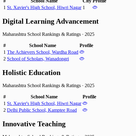
#
School Name
City
Profile
1
St. Xavier's High School, Hiwri Nagar
1
Digital Learning Advancement
Maharashtra School Rankings & Ratings
·
2025
#
School Name
Profile
1
The Achievers School, Wardha Road
2
School of Scholars, Wanadongri
Holistic Education
Maharashtra School Rankings & Ratings
·
2025
#
School Name
Profile
1
St. Xavier's High School, Hiwri Nagar
2
Delhi Public School, Kamptee Road
Innovative Teaching