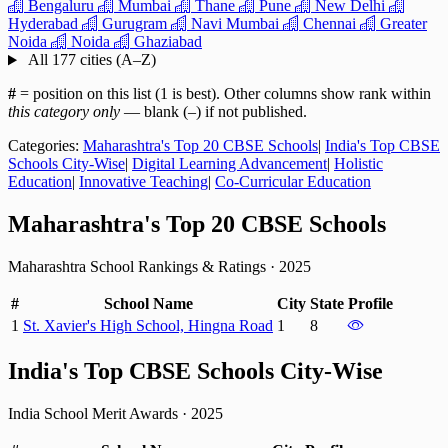
Bengaluru
Mumbai
Thane
Pune
New Delhi
Hyderabad
Gurugram
Navi Mumbai
Chennai
Greater
Noida
Noida
Ghaziabad
All 177 cities (A–Z)
#
= position on this list (1 is best). Other columns show rank within
this category only
— blank (–) if not published.
Categories:
Maharashtra's Top 20 CBSE Schools
|
India's Top CBSE
Schools City-Wise
|
Digital Learning Advancement
|
Holistic
Education
|
Innovative Teaching
|
Co-Curricular Education
Maharashtra's Top 20 CBSE Schools
Maharashtra School Rankings & Ratings
·
2025
#
School Name
City
State
Profile
1
St. Xavier's High School, Hingna Road
1
8
India's Top CBSE Schools City-Wise
India School Merit Awards
·
2025