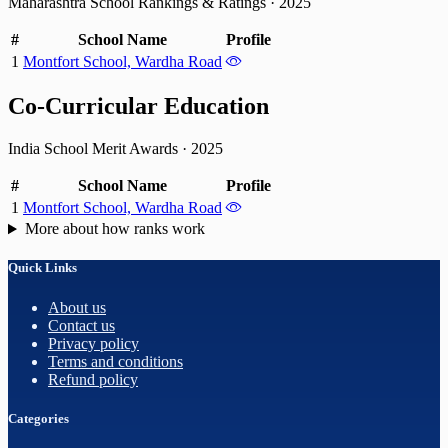
Maharashtra School Rankings & Ratings
·
2025
#
School Name
Profile
1
Montfort School, Wardha Road
Co-Curricular Education
India School Merit Awards
·
2025
#
School Name
Profile
1
Montfort School, Wardha Road
More about how ranks work
Quick Links
About us
Contact us
Privacy policy
Terms and conditions
Refund policy
Categories