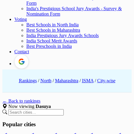
Form
India's Prestigious School Jury Awards - Survey &
Nomination Form
Voting
Best Schools in North India
Best Schools in Maharashtra
India Prestigious Jury Awards Schools
India School Merit Awards
Best Preschools in India
Contact
Rankings
/
North
/
Maharashtra
/
ISMA
/
City-wise
← Back to rankings
Now viewing
Dasuya
Popular cities