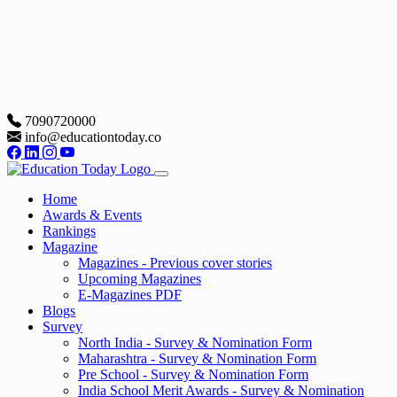
7090720000
info@educationtoday.co
Home
Awards & Events
Rankings
Magazine
Magazines - Previous cover stories
Upcoming Magazines
E-Magazines PDF
Blogs
Survey
North India - Survey & Nomination Form
Maharashtra - Survey & Nomination Form
Pre School - Survey & Nomination Form
India School Merit Awards - Survey & Nomination