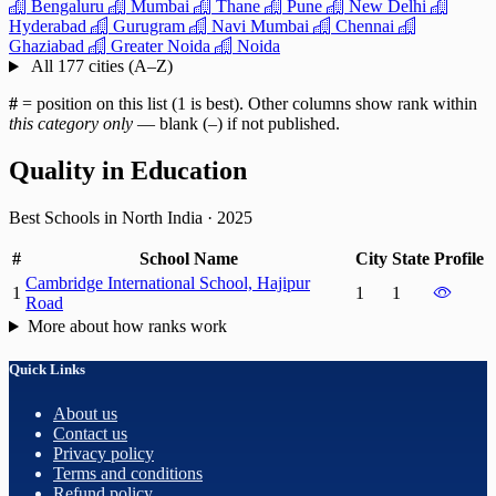
Bengaluru
Mumbai
Thane
Pune
New Delhi
Hyderabad
Gurugram
Navi Mumbai
Chennai
Ghaziabad
Greater Noida
Noida
All 177 cities (A–Z)
#
= position on this list (1 is best). Other columns show rank within
this category only
— blank (–) if not published.
Quality in Education
Best Schools in North India
·
2025
#
School Name
City
State
Profile
Cambridge International School, Hajipur
1
1
1
Road
More about how ranks work
Quick Links
About us
Contact us
Privacy policy
Terms and conditions
Refund policy