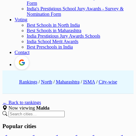
Form
India's Prestigious School Jury Awards - Survey &
Nomination Form
Voting
Best Schools in North India
Best Schools in Maharashtra
India Prestigious Jury Awards Schools
India School Merit Awards
Best Preschools in India
Contact
Rankings
/
North
/
Maharashtra
/
ISMA
/
City-wise
← Back to rankings
Now viewing
Malda
Popular cities