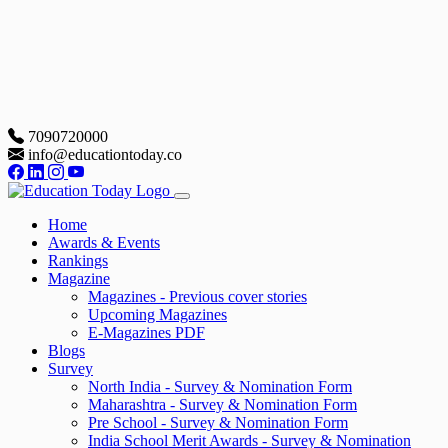
7090720000
info@educationtoday.co
Home
Awards & Events
Rankings
Magazine
Magazines - Previous cover stories
Upcoming Magazines
E-Magazines PDF
Blogs
Survey
North India - Survey & Nomination Form
Maharashtra - Survey & Nomination Form
Pre School - Survey & Nomination Form
India School Merit Awards - Survey & Nomination