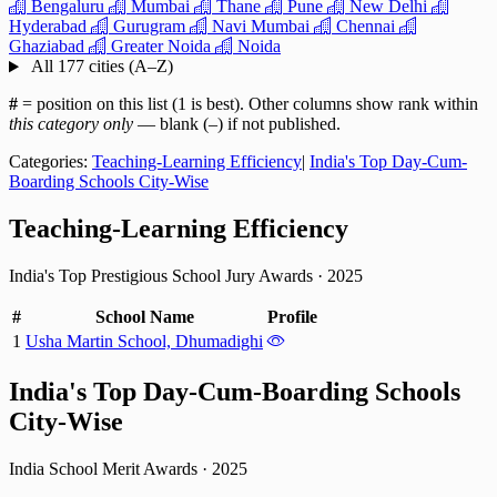
Bengaluru
Mumbai
Thane
Pune
New Delhi
Hyderabad
Gurugram
Navi Mumbai
Chennai
Ghaziabad
Greater Noida
Noida
All 177 cities (A–Z)
#
= position on this list (1 is best). Other columns show rank within
this category only
— blank (–) if not published.
Categories:
Teaching-Learning Efficiency
|
India's Top Day-Cum-
Boarding Schools City-Wise
Teaching-Learning Efficiency
India's Top Prestigious School Jury Awards
·
2025
#
School Name
Profile
1
Usha Martin School, Dhumadighi
India's Top Day-Cum-Boarding Schools
City-Wise
India School Merit Awards
·
2025