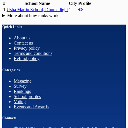
#
School Name
City
Profile
1
Usha Martin School, Dhumadighi
1
More about how ranks work
Quick Links
About us
Contact us
Privacy policy
Terms and conditions
Refund policy
Categories
Magazine
Survey
Rankings
School profiles
Voting
Events and Awards
Contacts